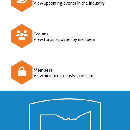
View upcoming events in the industry
Forums
View forums posted by members
Members
View member exclusive content