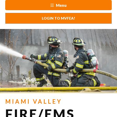
Menu
LOGIN TO MVFEA!
MIAMI VALLEY
FIRE/EMS