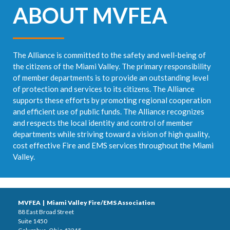
ABOUT MVFEA
The Alliance is committed to the safety and well-being of
the citizens of the Miami Valley. The primary responsibility
of member departments is to provide an outstanding level
of protection and services to its citizens. The Alliance
supports these efforts by promoting regional cooperation
and efficient use of public funds. The Alliance recognizes
and respects the local identity and control of member
departments while striving toward a vision of high quality,
cost effective Fire and EMS services throughout the Miami
Valley.
MVFEA | Miami Valley Fire/EMS Association
88 East Broad Street
Suite 1450