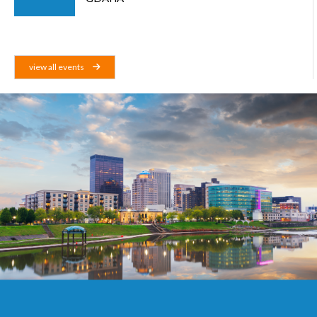
view all events