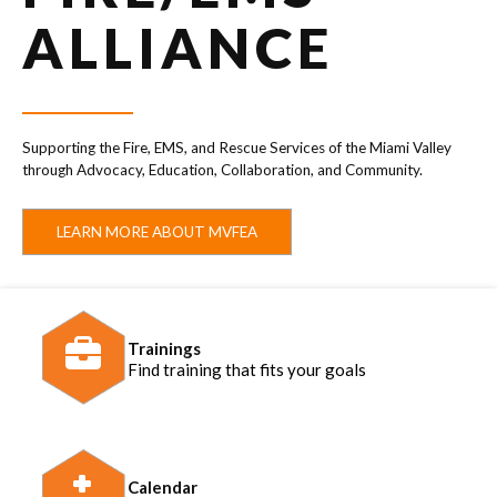
ALLIANCE
Supporting the Fire, EMS, and Rescue Services of the Miami Valley
through Advocacy, Education, Collaboration, and Community.
LEARN MORE ABOUT MVFEA
Trainings
Find training that fits your goals
Calendar