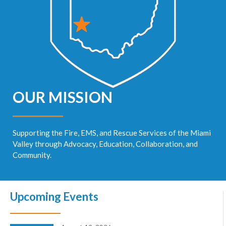
OUR MISSION
Supporting the Fire, EMS, and Rescue Services of the Miami
Valley through Advocacy, Education, Collaboration, and
Community.
Upcoming Events