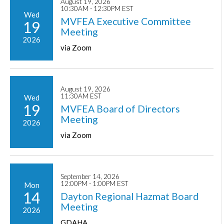
August 19, 2026
10:30AM - 12:30PM EST
Wed
MVFEA Executive Committee
19
Meeting
2026
via Zoom
August 19, 2026
11:30AM EST
Wed
19
MVFEA Board of Directors
Meeting
2026
via Zoom
September 14, 2026
12:00PM - 1:00PM EST
Mon
14
Dayton Regional Hazmat Board
Meeting
2026
GDAHA