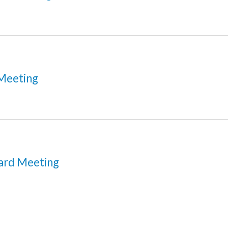
Meeting
ard Meeting