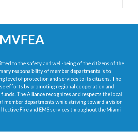
 MVFEA
tted to the safety and well-being of the citizens of the
imary responsibility of member departments is to
g level of protection and services to its citizens. The
ese efforts by promoting regional cooperation and
ic funds. The Alliance recognizes and respects the local
 of member departments while striving toward a vision
 effective Fire and EMS services throughout the Miami