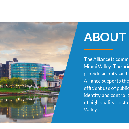
ABOUT
The Alliance is commi
Miami Valley. The pr
provide an outstandin
Alliance supports th
efficient use of publ
identity and control
of high quality, cost
Valley.