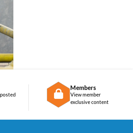
Members
 posted
View member
exclusive content