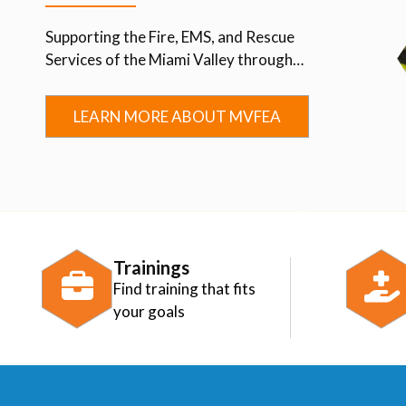
Supporting the Fire, EMS, and Rescue
Services of the Miami Valley through
Advocacy, Education, Collaboration, and
Community.
LEARN MORE ABOUT MVFEA
Trainings
Find training that fits
your goals