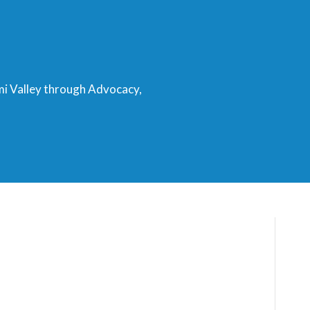
mi Valley through Advocacy,