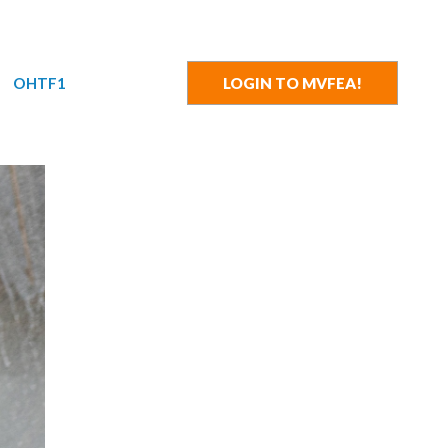
OHTF1
LOGIN TO MVFEA!