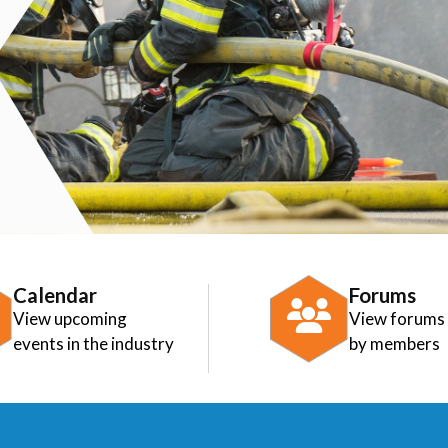
Calendar
Forums
View upcoming
View forums
events in the industry
by members