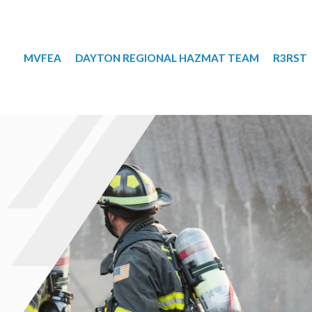
MVFEA
DAYTON REGIONAL HAZMAT TEAM
R3RST