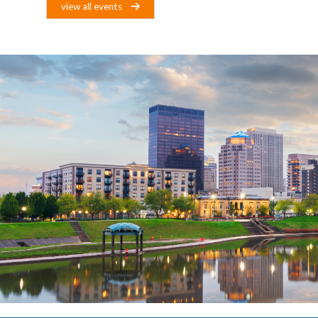
view all events