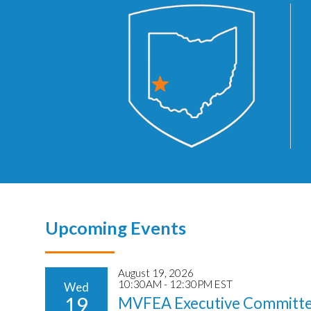
Upcoming Events
August 19, 2026
10:30AM - 12:30PM EST
Wed
19
MVFEA Executive Committe