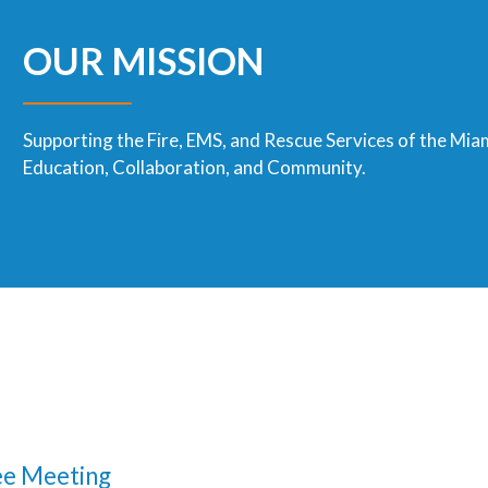
OUR MISSION
Supporting the Fire, EMS, and Rescue Services of the Mia
Education, Collaboration, and Community.
e Meeting