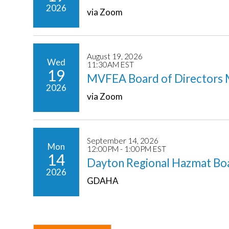
2026
via Zoom
August 19, 2026
Wed
11:30AM EST
19
MVFEA Board of Directors 
2026
via Zoom
September 14, 2026
Mon
12:00PM - 1:00PM EST
14
Dayton Regional Hazmat Bo
2026
GDAHA