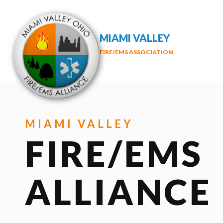
MIAMI VALLEY
FIRE/EMS ASSOCIATION
MIAMI VALLEY
FIRE/EMS
ALLIANCE