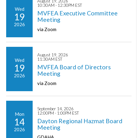
August 19, 2026
10:30AM - 12:30PM EST
Wed
MVFEA Executive Committee
19
Meeting
2026
via Zoom
August 19, 2026
11:30AM EST
Wed
19
MVFEA Board of Directors
Meeting
2026
via Zoom
September 14, 2026
12:00PM - 1:00PM EST
Mon
14
Dayton Regional Hazmat Board
Meeting
2026
GDAHA