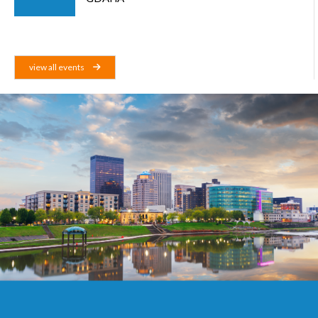
view all events