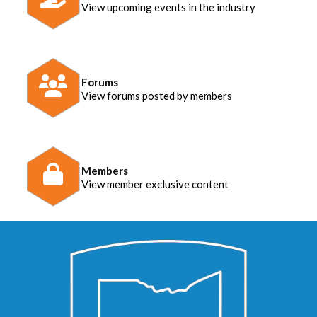
View upcoming events in the industry
Forums
View forums posted by members
Members
View member exclusive content