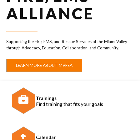
ALLIANCE
Supporting the Fire, EMS, and Rescue Services of the Miami Valley
through Advocacy, Education, Collaboration, and Community.
LEARN MORE ABOUT MVFEA
Trainings
Find training that fits your goals
Calendar