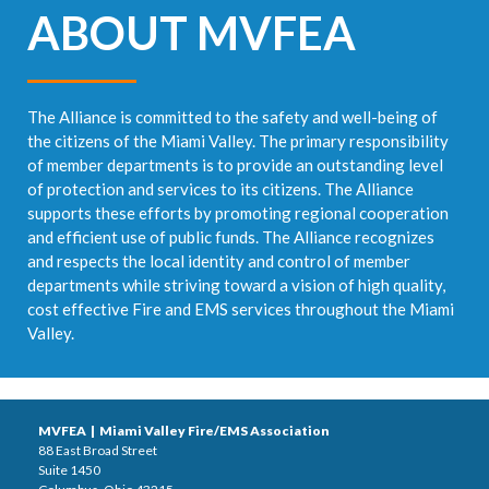
ABOUT MVFEA
The Alliance is committed to the safety and well-being of
the citizens of the Miami Valley. The primary responsibility
of member departments is to provide an outstanding level
of protection and services to its citizens. The Alliance
supports these efforts by promoting regional cooperation
and efficient use of public funds. The Alliance recognizes
and respects the local identity and control of member
departments while striving toward a vision of high quality,
cost effective Fire and EMS services throughout the Miami
Valley.
MVFEA | Miami Valley Fire/EMS Association
88 East Broad Street
Suite 1450