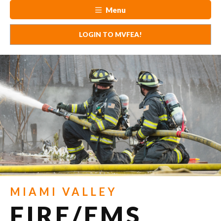
Menu
LOGIN TO MVFEA!
MIAMI VALLEY
FIRE/EMS