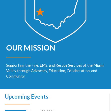
OUR MISSION
Supporting the Fire, EMS, and Rescue Services of the Miami
Valley through Advocacy, Education, Collaboration, and
Community.
Upcoming Events