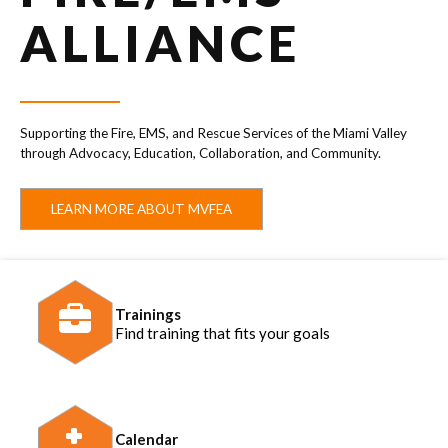
ALLIANCE
Supporting the Fire, EMS, and Rescue Services of the Miami Valley
through Advocacy, Education, Collaboration, and Community.
LEARN MORE ABOUT MVFEA
Trainings
Find training that fits your goals
Calendar