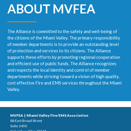
ABOUT MVFEA
The Alliance is committed to the safety and well-being of
the citizens of the Miami Valley. The primary responsibility
of member departments is to provide an outstanding level
of protection and services to its citizens. The Alliance
supports these efforts by promoting regional cooperation
and efficient use of public funds. The Alliance recognizes
and respects the local identity and control of member
departments while striving toward a vision of high quality,
cost effective Fire and EMS services throughout the Miami
Valley.
MVFEA | Miami Valley Fire/EMS Association
88 East Broad Street
Suite 1450