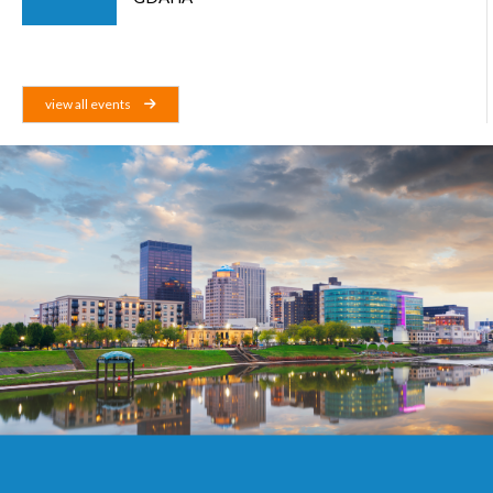
view all events