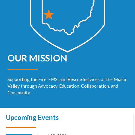
OUR MISSION
Supporting the Fire, EMS, and Rescue Services of the Miami
Valley through Advocacy, Education, Collaboration, and
Community.
Upcoming Events