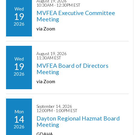
August 19, 2026
10:30AM - 12:30PM EST
Wed
MVFEA Executive Committee
19
Meeting
2026
via Zoom
August 19, 2026
11:30AM EST
Wed
19
MVFEA Board of Directors
Meeting
2026
via Zoom
September 14, 2026
12:00PM - 1:00PM EST
Mon
14
Dayton Regional Hazmat Board
Meeting
2026
GDAHA