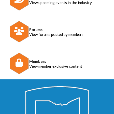
View upcoming events in the industry
Forums
View forums posted by members
Members
View member exclusive content