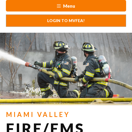
Menu
LOGIN TO MVFEA!
MIAMI VALLEY
FIRE/EMS