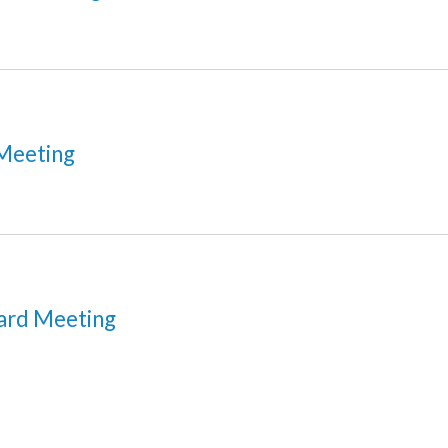
Meeting
ard Meeting