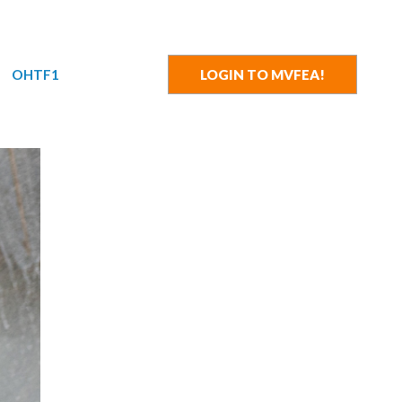
OHTF1
LOGIN TO MVFEA!