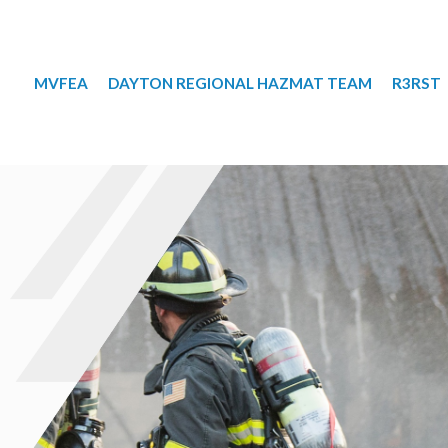
MVFEA
DAYTON REGIONAL HAZMAT TEAM
R3RST