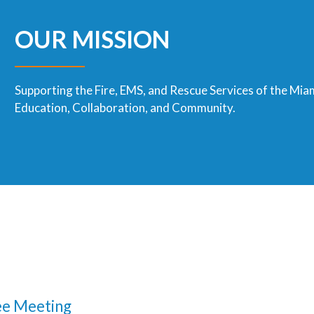
OUR MISSION
Supporting the Fire, EMS, and Rescue Services of the Mia
Education, Collaboration, and Community.
e Meeting