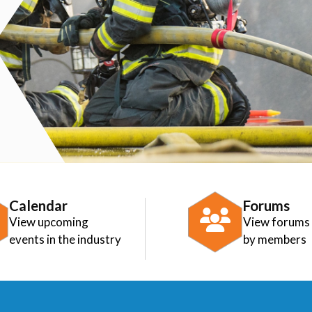
Calendar
Forums
View upcoming
View forums
events in the industry
by members