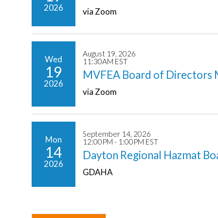
2026
via Zoom
August 19, 2026
Wed
11:30AM EST
19
MVFEA Board of Directors 
2026
via Zoom
September 14, 2026
Mon
12:00PM - 1:00PM EST
14
Dayton Regional Hazmat Bo
2026
GDAHA