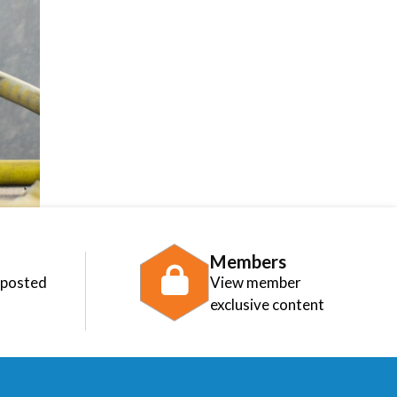
Members
 posted
View member
exclusive content