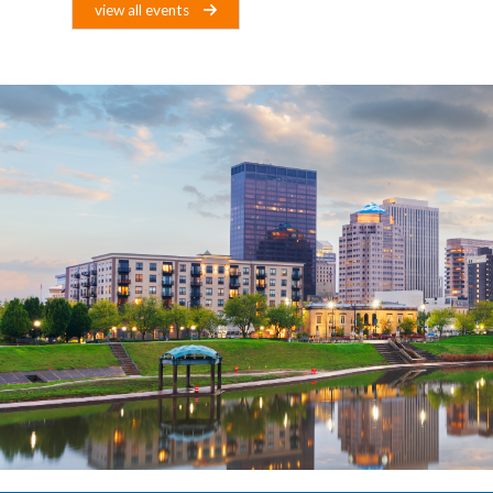
view all events