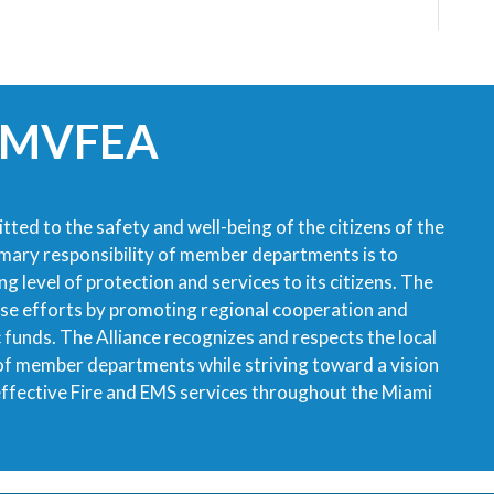
 MVFEA
tted to the safety and well-being of the citizens of the
imary responsibility of member departments is to
g level of protection and services to its citizens. The
ese efforts by promoting regional cooperation and
ic funds. The Alliance recognizes and respects the local
 of member departments while striving toward a vision
 effective Fire and EMS services throughout the Miami