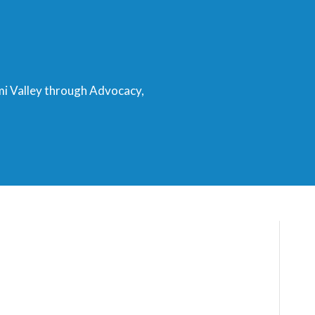
mi Valley through Advocacy,