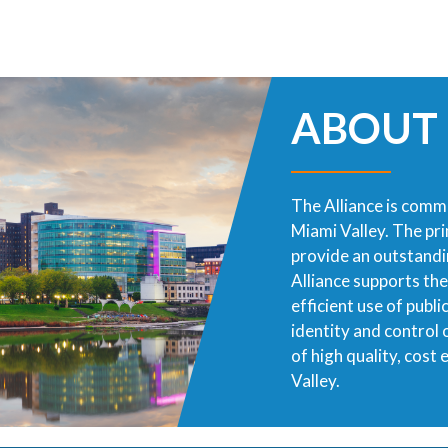
ABOUT
The Alliance is commi
Miami Valley. The pr
provide an outstandin
Alliance supports th
efficient use of publ
identity and control
of high quality, cost
Valley.