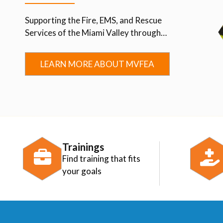
Supporting the Fire, EMS, and Rescue
Services of the Miami Valley through
Advocacy, Education, Collaboration, and
Community.
LEARN MORE ABOUT MVFEA
Trainings
Find training that fits
your goals