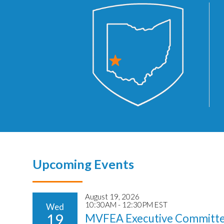
Upcoming Events
August 19, 2026
10:30AM - 12:30PM EST
Wed
19
MVFEA Executive Committe