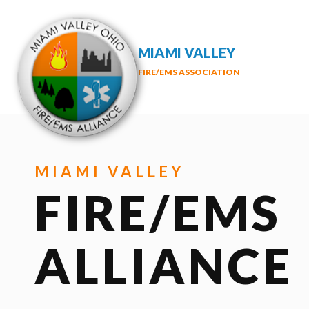
MIAMI VALLEY
FIRE/EMS ASSOCIATION
MIAMI VALLEY
FIRE/EMS
ALLIANCE