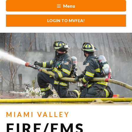
Menu
LOGIN TO MVFEA!
MIAMI VALLEY
FIRE/EMS