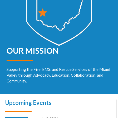
OUR MISSION
Supporting the Fire, EMS, and Rescue Services of the Miami
Valley through Advocacy, Education, Collaboration, and
Community.
Upcoming Events