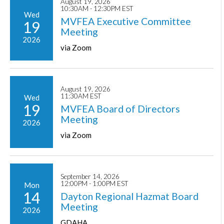
August 19, 2026
10:30AM - 12:30PM EST
Wed
MVFEA Executive Committee
19
Meeting
2026
via Zoom
August 19, 2026
11:30AM EST
Wed
19
MVFEA Board of Directors
Meeting
2026
via Zoom
September 14, 2026
12:00PM - 1:00PM EST
Mon
14
Dayton Regional Hazmat Board
Meeting
2026
GDAHA