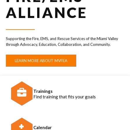
ALLIANCE
Supporting the Fire, EMS, and Rescue Services of the Miami Valley
through Advocacy, Education, Collaboration, and Community.
LEARN MORE ABOUT MVFEA
Trainings
Find training that fits your goals
Calendar