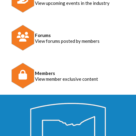
View upcoming events in the industry
Forums
View forums posted by members
Members
View member exclusive content