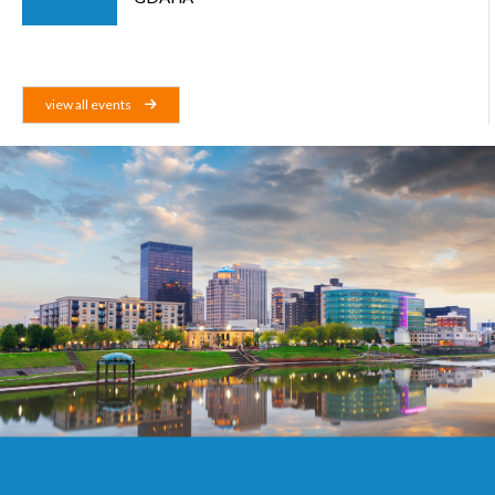
view all events