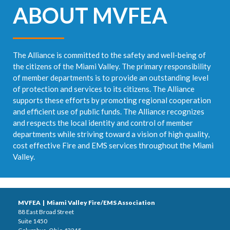
ABOUT MVFEA
The Alliance is committed to the safety and well-being of
the citizens of the Miami Valley. The primary responsibility
of member departments is to provide an outstanding level
of protection and services to its citizens. The Alliance
supports these efforts by promoting regional cooperation
and efficient use of public funds. The Alliance recognizes
and respects the local identity and control of member
departments while striving toward a vision of high quality,
cost effective Fire and EMS services throughout the Miami
Valley.
MVFEA | Miami Valley Fire/EMS Association
88 East Broad Street
Suite 1450