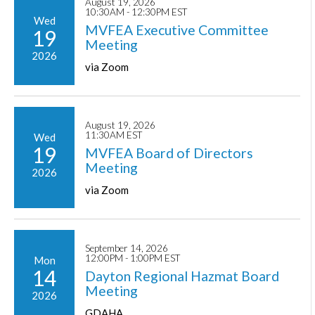
August 19, 2026
10:30AM - 12:30PM EST
Wed
MVFEA Executive Committee
19
Meeting
2026
via Zoom
August 19, 2026
11:30AM EST
Wed
19
MVFEA Board of Directors
Meeting
2026
via Zoom
September 14, 2026
12:00PM - 1:00PM EST
Mon
14
Dayton Regional Hazmat Board
Meeting
2026
GDAHA