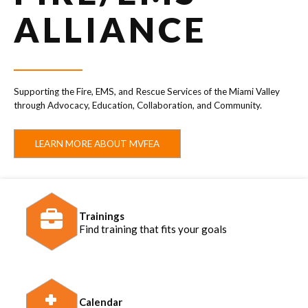
ALLIANCE
Supporting the Fire, EMS, and Rescue Services of the Miami Valley
through Advocacy, Education, Collaboration, and Community.
LEARN MORE ABOUT MVFEA
Trainings
Find training that fits your goals
Calendar