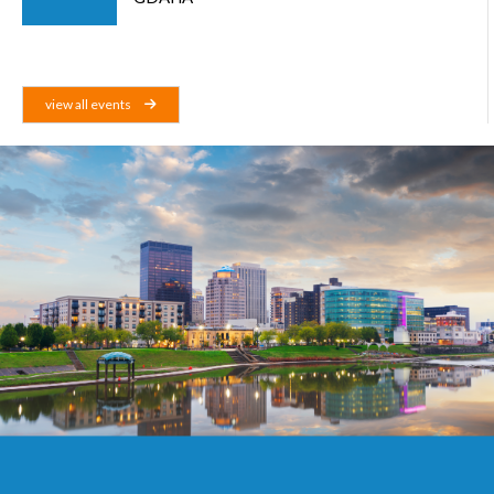
view all events