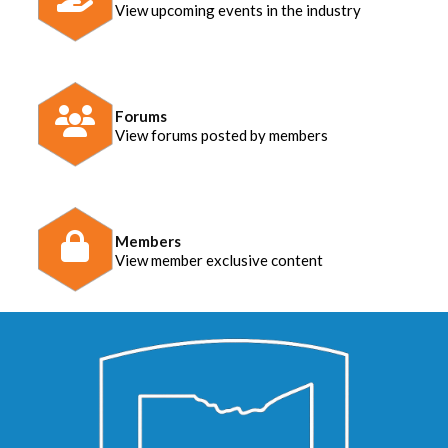
View upcoming events in the industry
Forums
View forums posted by members
Members
View member exclusive content