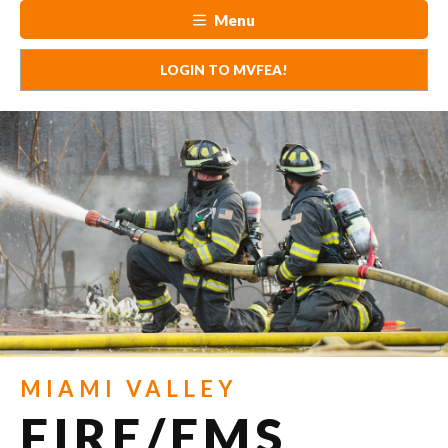
Menu
LOGIN TO MVFEA!
MIAMI VALLEY
FIRE/EMS