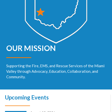
OUR MISSION
Supporting the Fire, EMS, and Rescue Services of the Miami
Valley through Advocacy, Education, Collaboration, and
Community.
Upcoming Events