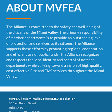
ABOUT MVFEA
The Alliance is committed to the safety and well-being of
the citizens of the Miami Valley. The primary responsibility
of member departments is to provide an outstanding level
of protection and services to its citizens. The Alliance
supports these efforts by promoting regional cooperation
and efficient use of public funds. The Alliance recognizes
and respects the local identity and control of member
departments while striving toward a vision of high quality,
cost effective Fire and EMS services throughout the Miami
Valley.
MVFEA | Miami Valley Fire/EMS Association
88 East Broad Street
Suite 1450