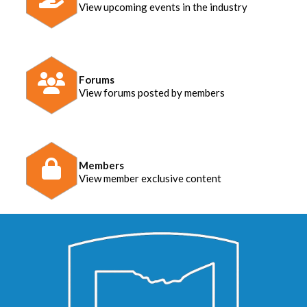
View upcoming events in the industry
Forums
View forums posted by members
Members
View member exclusive content