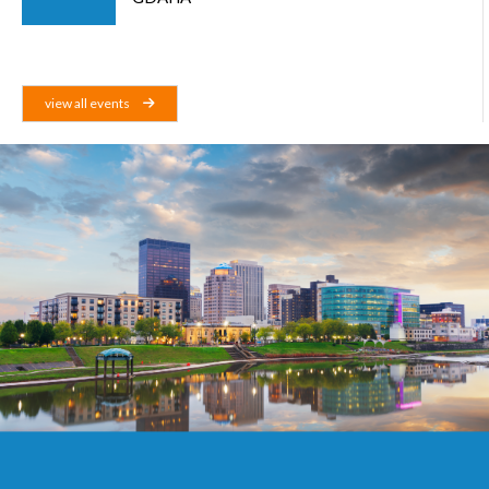
view all events