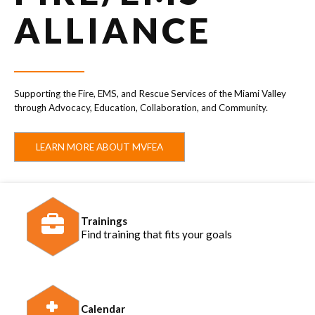
ALLIANCE
Supporting the Fire, EMS, and Rescue Services of the Miami Valley
through Advocacy, Education, Collaboration, and Community.
LEARN MORE ABOUT MVFEA
Trainings
Find training that fits your goals
Calendar