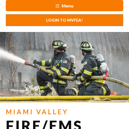
Menu
LOGIN TO MVFEA!
MIAMI VALLEY
FIRE/EMS