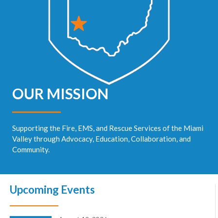
OUR MISSION
Supporting the Fire, EMS, and Rescue Services of the Miami
Valley through Advocacy, Education, Collaboration, and
Community.
Upcoming Events