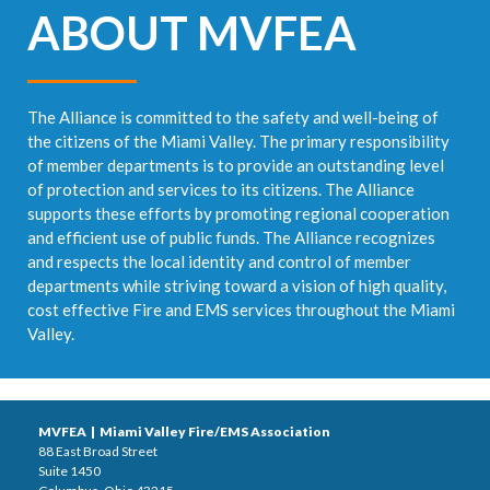
ABOUT MVFEA
The Alliance is committed to the safety and well-being of
the citizens of the Miami Valley. The primary responsibility
of member departments is to provide an outstanding level
of protection and services to its citizens. The Alliance
supports these efforts by promoting regional cooperation
and efficient use of public funds. The Alliance recognizes
and respects the local identity and control of member
departments while striving toward a vision of high quality,
cost effective Fire and EMS services throughout the Miami
Valley.
MVFEA | Miami Valley Fire/EMS Association
88 East Broad Street
Suite 1450