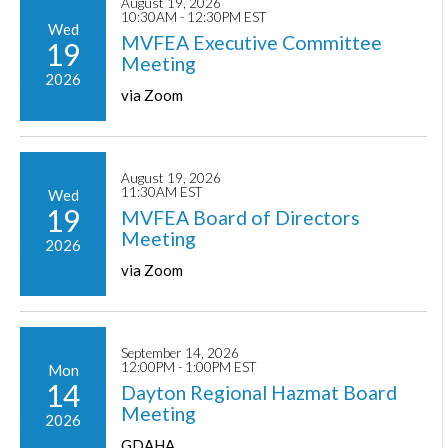
August 19, 2026
10:30AM - 12:30PM EST
Wed
MVFEA Executive Committee
19
Meeting
2026
via Zoom
August 19, 2026
11:30AM EST
Wed
19
MVFEA Board of Directors
Meeting
2026
via Zoom
September 14, 2026
12:00PM - 1:00PM EST
Mon
14
Dayton Regional Hazmat Board
Meeting
2026
GDAHA