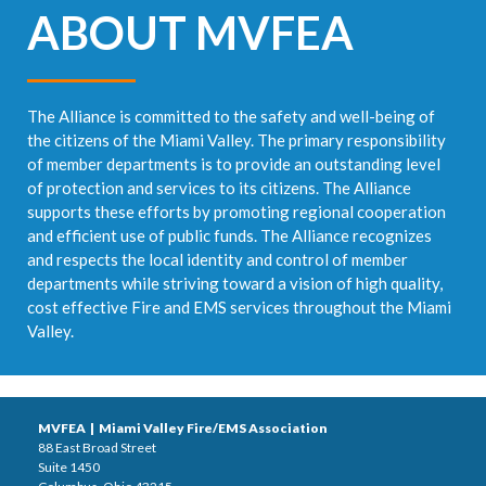
ABOUT MVFEA
The Alliance is committed to the safety and well-being of
the citizens of the Miami Valley. The primary responsibility
of member departments is to provide an outstanding level
of protection and services to its citizens. The Alliance
supports these efforts by promoting regional cooperation
and efficient use of public funds. The Alliance recognizes
and respects the local identity and control of member
departments while striving toward a vision of high quality,
cost effective Fire and EMS services throughout the Miami
Valley.
MVFEA | Miami Valley Fire/EMS Association
88 East Broad Street
Suite 1450