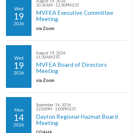
August 19, 2026
10:30AM - 12:30PM EST
Wed
MVFEA Executive Committee
19
Meeting
2026
via Zoom
August 19, 2026
11:30AM EST
Wed
19
MVFEA Board of Directors
Meeting
2026
via Zoom
September 14, 2026
12:00PM - 1:00PM EST
Mon
14
Dayton Regional Hazmat Board
Meeting
2026
GDAHA