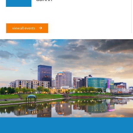
view all events