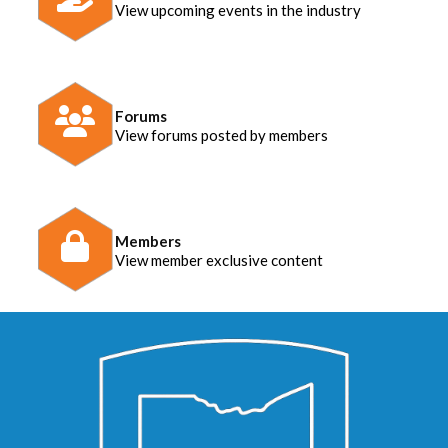
View upcoming events in the industry
Forums
View forums posted by members
Members
View member exclusive content