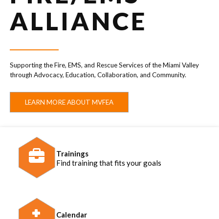
ALLIANCE
Supporting the Fire, EMS, and Rescue Services of the Miami Valley
through Advocacy, Education, Collaboration, and Community.
LEARN MORE ABOUT MVFEA
Trainings
Find training that fits your goals
Calendar