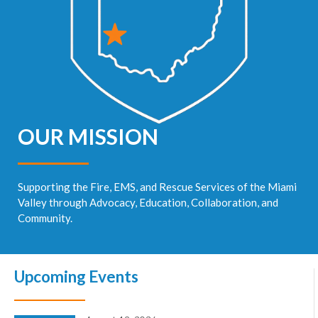
OUR MISSION
Supporting the Fire, EMS, and Rescue Services of the Miami
Valley through Advocacy, Education, Collaboration, and
Community.
Upcoming Events