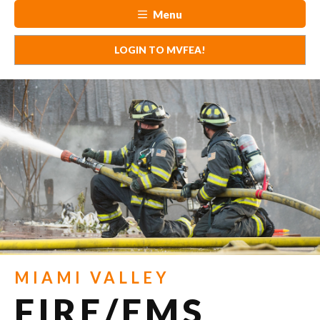
Menu
LOGIN TO MVFEA!
MIAMI VALLEY
FIRE/EMS