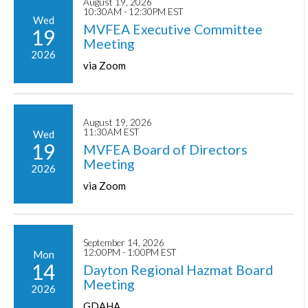
August 19, 2026
10:30AM - 12:30PM EST
Wed
MVFEA Executive Committee
19
Meeting
2026
via Zoom
August 19, 2026
11:30AM EST
Wed
19
MVFEA Board of Directors
Meeting
2026
via Zoom
September 14, 2026
12:00PM - 1:00PM EST
Mon
14
Dayton Regional Hazmat Board
Meeting
2026
GDAHA