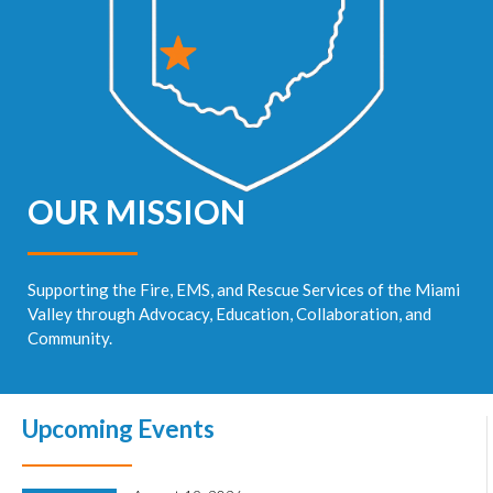
OUR MISSION
Supporting the Fire, EMS, and Rescue Services of the Miami
Valley through Advocacy, Education, Collaboration, and
Community.
Upcoming Events