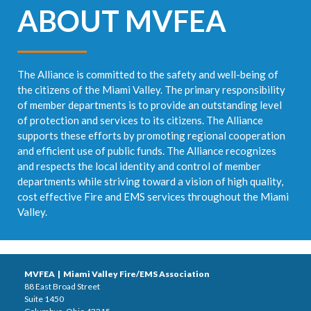
ABOUT MVFEA
The Alliance is committed to the safety and well-being of
the citizens of the Miami Valley. The primary responsibility
of member departments is to provide an outstanding level
of protection and services to its citizens. The Alliance
supports these efforts by promoting regional cooperation
and efficient use of public funds. The Alliance recognizes
and respects the local identity and control of member
departments while striving toward a vision of high quality,
cost effective Fire and EMS services throughout the Miami
Valley.
MVFEA | Miami Valley Fire/EMS Association
88 East Broad Street
Suite 1450