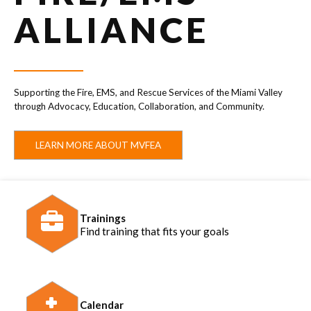
ALLIANCE
Supporting the Fire, EMS, and Rescue Services of the Miami Valley
through Advocacy, Education, Collaboration, and Community.
LEARN MORE ABOUT MVFEA
Trainings
Find training that fits your goals
Calendar