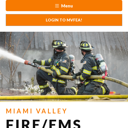
Menu
LOGIN TO MVFEA!
MIAMI VALLEY
FIRE/EMS