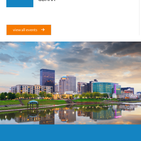
view all events