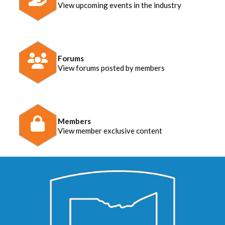
View upcoming events in the industry
Forums
View forums posted by members
Members
View member exclusive content