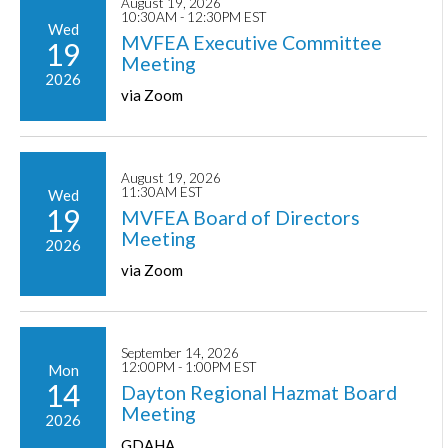
August 19, 2026
10:30AM - 12:30PM EST
Wed
MVFEA Executive Committee
19
Meeting
2026
via Zoom
August 19, 2026
11:30AM EST
Wed
19
MVFEA Board of Directors
Meeting
2026
via Zoom
September 14, 2026
12:00PM - 1:00PM EST
Mon
14
Dayton Regional Hazmat Board
Meeting
2026
GDAHA