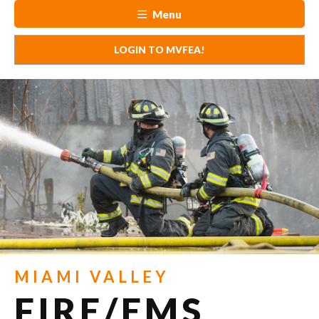
Menu
LOGIN TO MVFEA!
MIAMI VALLEY
FIRE/EMS