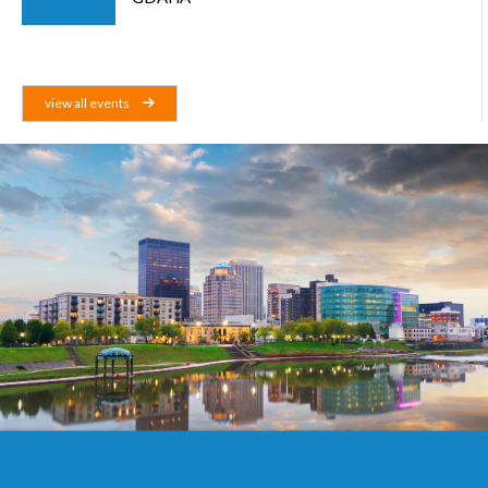
view all events