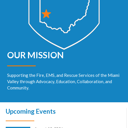
OUR MISSION
Supporting the Fire, EMS, and Rescue Services of the Miami
Valley through Advocacy, Education, Collaboration, and
Community.
Upcoming Events