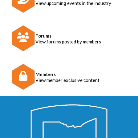
View upcoming events in the industry
Forums
View forums posted by members
Members
View member exclusive content