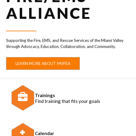
ALLIANCE
Supporting the Fire, EMS, and Rescue Services of the Miami Valley
through Advocacy, Education, Collaboration, and Community.
LEARN MORE ABOUT MVFEA
Trainings
Find training that fits your goals
Calendar