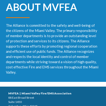
ABOUT MVFEA
The Alliance is committed to the safety and well-being of
the citizens of the Miami Valley. The primary responsibility
of member departments is to provide an outstanding level
of protection and services to its citizens. The Alliance
supports these efforts by promoting regional cooperation
and efficient use of public funds. The Alliance recognizes
and respects the local identity and control of member
departments while striving toward a vision of high quality,
cost effective Fire and EMS services throughout the Miami
Valley.
MVFEA | Miami Valley Fire/EMS Association
88 East Broad Street
Suite 1450