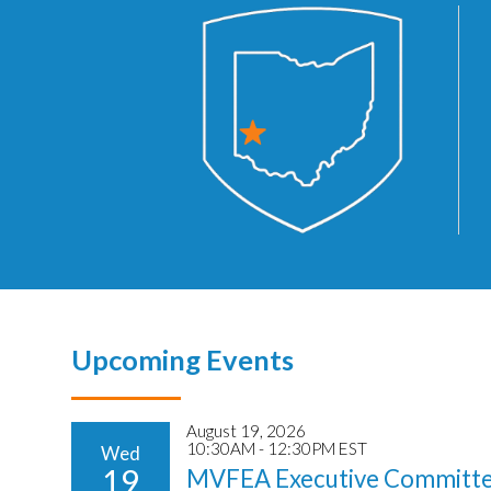
Upcoming Events
August 19, 2026
10:30AM - 12:30PM EST
Wed
19
MVFEA Executive Committe