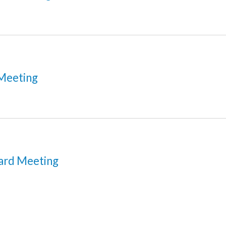
Meeting
ard Meeting