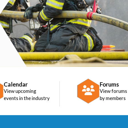
Calendar
Forums
View upcoming
View forums
events in the industry
by members