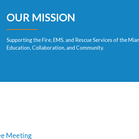
OUR MISSION
Supporting the Fire, EMS, and Rescue Services of the Mia
Education, Collaboration, and Community.
e Meeting