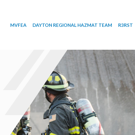
MVFEA
DAYTON REGIONAL HAZMAT TEAM
R3RST