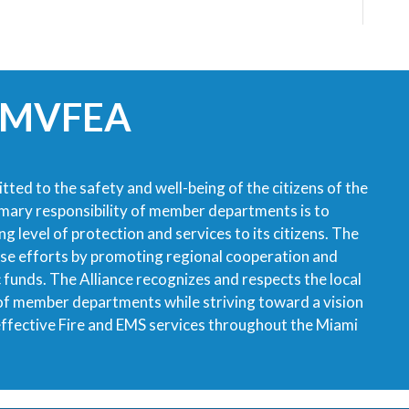
 MVFEA
tted to the safety and well-being of the citizens of the
imary responsibility of member departments is to
g level of protection and services to its citizens. The
ese efforts by promoting regional cooperation and
ic funds. The Alliance recognizes and respects the local
 of member departments while striving toward a vision
 effective Fire and EMS services throughout the Miami