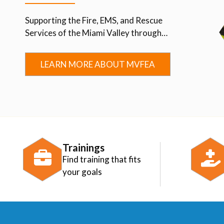
Supporting the Fire, EMS, and Rescue
Services of the Miami Valley through
Advocacy, Education, Collaboration, and
Community.
LEARN MORE ABOUT MVFEA
Trainings
Find training that fits
your goals