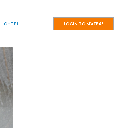
OHTF1
LOGIN TO MVFEA!