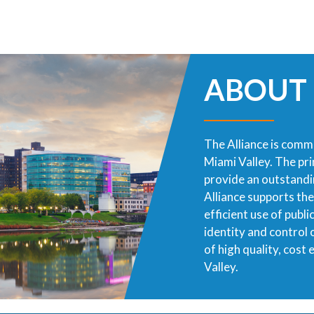
ABOUT
The Alliance is commi
Miami Valley. The pr
provide an outstandin
Alliance supports th
efficient use of publ
identity and control
of high quality, cost
Valley.