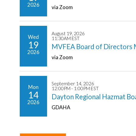
2026
via Zoom
August 19, 2026
Wed
11:30AM EST
19
MVFEA Board of Directors 
2026
via Zoom
September 14, 2026
Mon
12:00PM - 1:00PM EST
14
Dayton Regional Hazmat Bo
2026
GDAHA