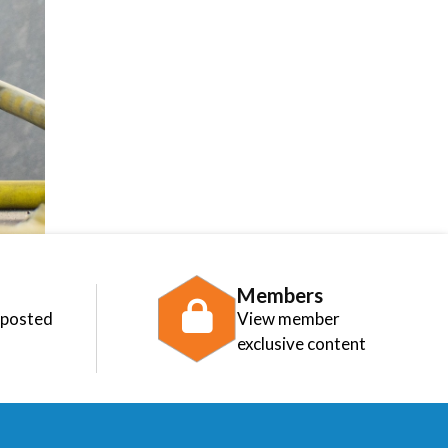
Members
 posted
View member
exclusive content