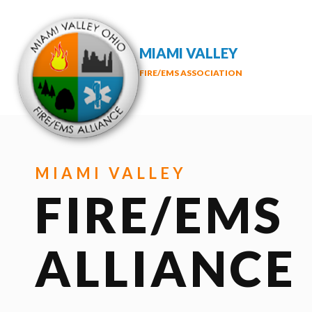
MIAMI VALLEY
FIRE/EMS ASSOCIATION
MIAMI VALLEY
FIRE/EMS
ALLIANCE