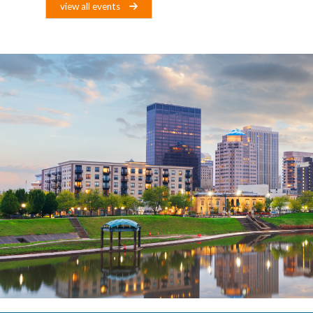
view all events