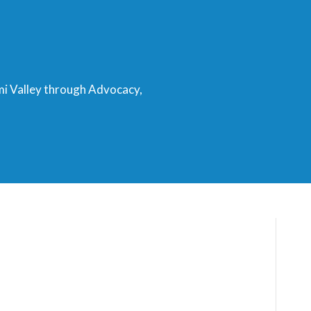
mi Valley through Advocacy,