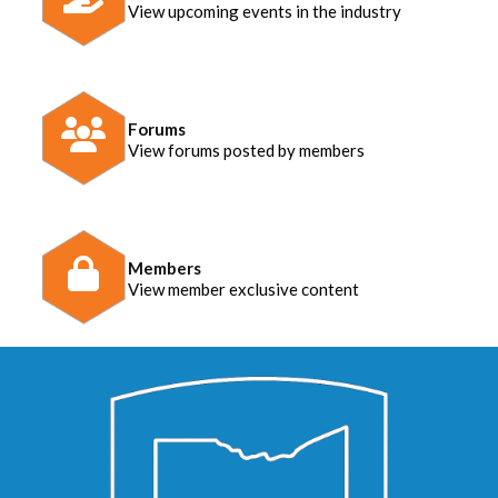
View upcoming events in the industry
Forums
View forums posted by members
Members
View member exclusive content