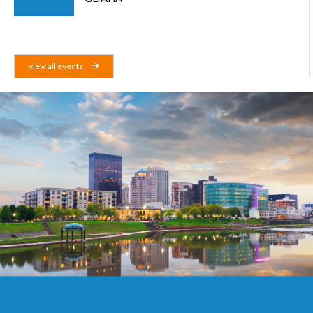
view all events