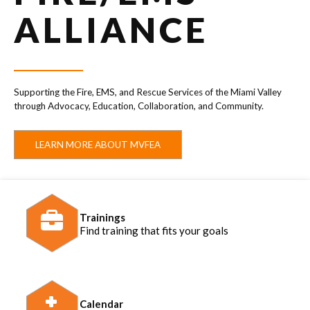
ALLIANCE
Supporting the Fire, EMS, and Rescue Services of the Miami Valley
through Advocacy, Education, Collaboration, and Community.
LEARN MORE ABOUT MVFEA
Trainings
Find training that fits your goals
Calendar