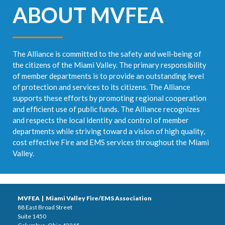
ABOUT MVFEA
The Alliance is committed to the safety and well-being of
the citizens of the Miami Valley. The primary responsibility
of member departments is to provide an outstanding level
of protection and services to its citizens. The Alliance
supports these efforts by promoting regional cooperation
and efficient use of public funds. The Alliance recognizes
and respects the local identity and control of member
departments while striving toward a vision of high quality,
cost effective Fire and EMS services throughout the Miami
Valley.
MVFEA | Miami Valley Fire/EMS Association
88 East Broad Street
Suite 1450