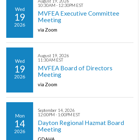
August 19, 2026
10:30AM - 12:30PM EST
Wed
MVFEA Executive Committee
19
Meeting
2026
via Zoom
August 19, 2026
11:30AM EST
Wed
19
MVFEA Board of Directors
Meeting
2026
via Zoom
September 14, 2026
12:00PM - 1:00PM EST
Mon
14
Dayton Regional Hazmat Board
Meeting
2026
GDAHA