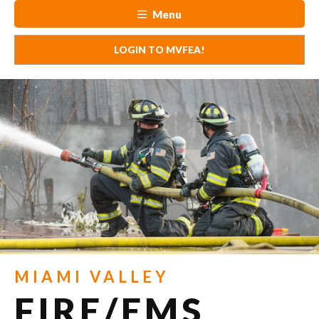
Menu
LOGIN TO MVFEA!
MIAMI VALLEY
FIRE/EMS