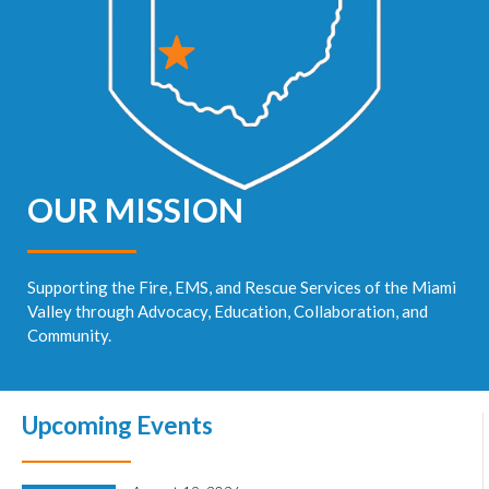
OUR MISSION
Supporting the Fire, EMS, and Rescue Services of the Miami
Valley through Advocacy, Education, Collaboration, and
Community.
Upcoming Events