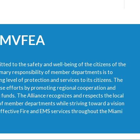
 MVFEA
tted to the safety and well-being of the citizens of the
imary responsibility of member departments is to
g level of protection and services to its citizens. The
ese efforts by promoting regional cooperation and
ic funds. The Alliance recognizes and respects the local
 of member departments while striving toward a vision
 effective Fire and EMS services throughout the Miami