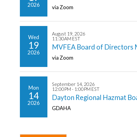
2026
via Zoom
August 19, 2026
Wed
11:30AM EST
19
MVFEA Board of Directors 
2026
via Zoom
September 14, 2026
Mon
12:00PM - 1:00PM EST
14
Dayton Regional Hazmat Bo
2026
GDAHA