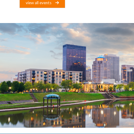
view all events