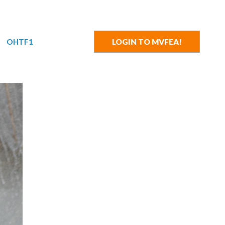
OHTF1
LOGIN TO MVFEA!