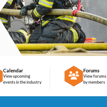
Calendar
Forums
View upcoming
View forums
events in the industry
by members