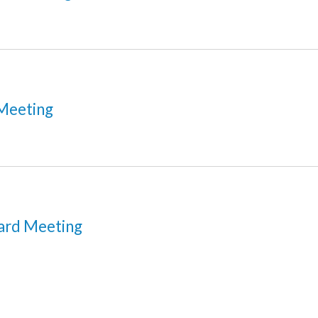
Meeting
ard Meeting