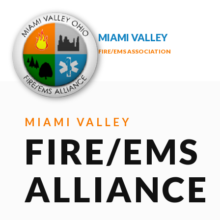
MIAMI VALLEY
FIRE/EMS ASSOCIATION
MIAMI VALLEY
FIRE/EMS
ALLIANCE