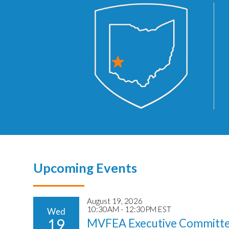
Upcoming Events
August 19, 2026
10:30AM - 12:30PM EST
Wed
19
MVFEA Executive Committe