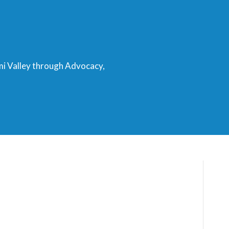
mi Valley through Advocacy,