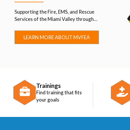
Supporting the Fire, EMS, and Rescue
Services of the Miami Valley through
Advocacy, Education, Collaboration, and
Community.
LEARN MORE ABOUT MVFEA
Trainings
Find training that fits
your goals