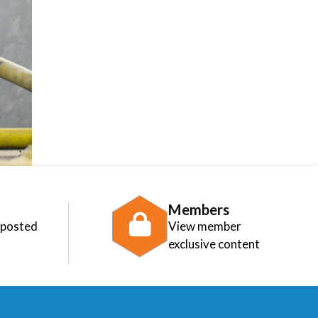
Members
 posted
View member
exclusive content