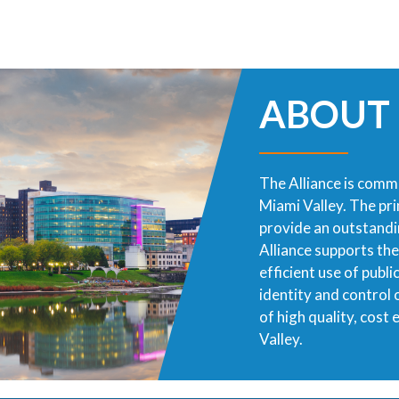
ABOUT
The Alliance is commi
Miami Valley. The pr
provide an outstandin
Alliance supports th
efficient use of publ
identity and control
of high quality, cost
Valley.