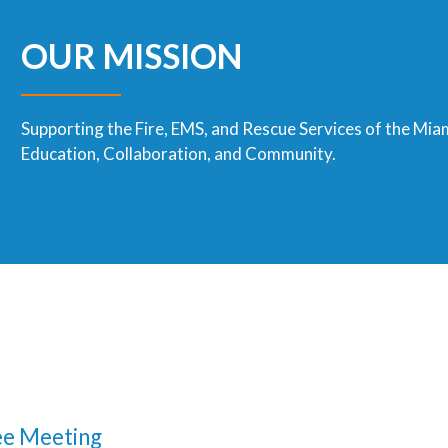
OUR MISSION
Supporting the Fire, EMS, and Rescue Services of the Mia
Education, Collaboration, and Community.
e Meeting