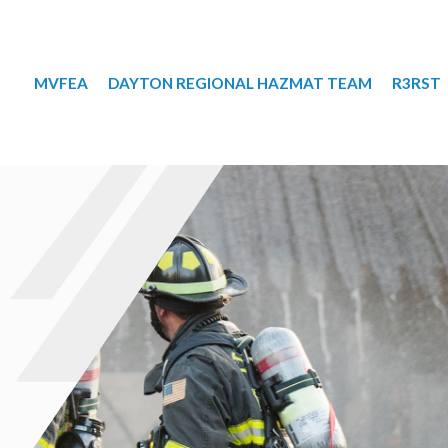
MVFEA
DAYTON REGIONAL HAZMAT TEAM
R3RST