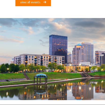
view all events