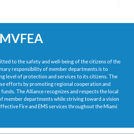
 MVFEA
tted to the safety and well-being of the citizens of the
imary responsibility of member departments is to
g level of protection and services to its citizens. The
ese efforts by promoting regional cooperation and
ic funds. The Alliance recognizes and respects the local
 of member departments while striving toward a vision
 effective Fire and EMS services throughout the Miami