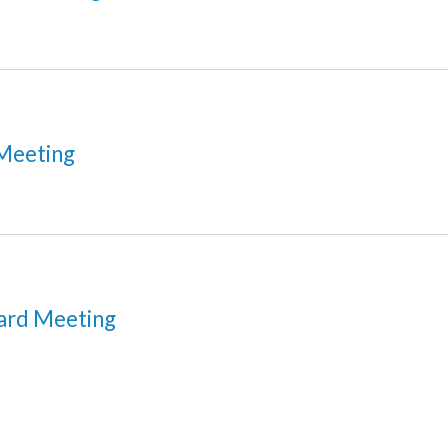
Meeting
ard Meeting