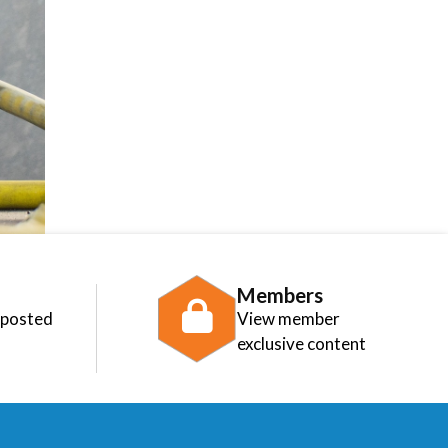
Members
 posted
View member
exclusive content