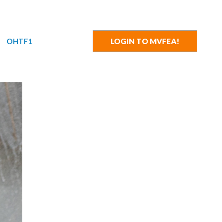
OHTF1
LOGIN TO MVFEA!