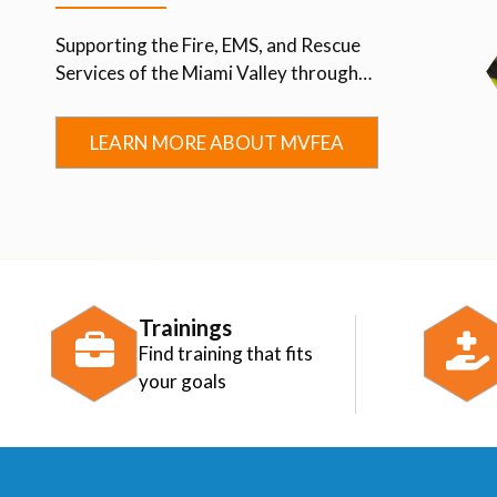
Supporting the Fire, EMS, and Rescue
Services of the Miami Valley through
Advocacy, Education, Collaboration, and
Community.
LEARN MORE ABOUT MVFEA
Trainings
Find training that fits
your goals