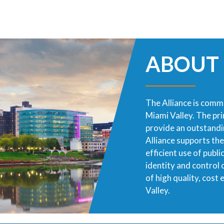
ABOUT
The Alliance is commi
Miami Valley. The pr
provide an outstandin
Alliance supports th
efficient use of publ
identity and control
of high quality, cost
Valley.