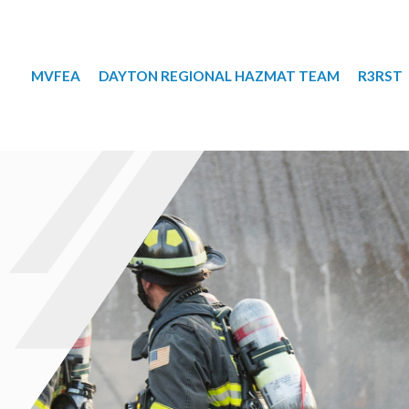
MVFEA
DAYTON REGIONAL HAZMAT TEAM
R3RST