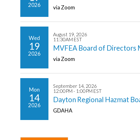
2026
via Zoom
August 19, 2026
Wed
11:30AM EST
19
MVFEA Board of Directors 
2026
via Zoom
September 14, 2026
Mon
12:00PM - 1:00PM EST
14
Dayton Regional Hazmat Bo
2026
GDAHA