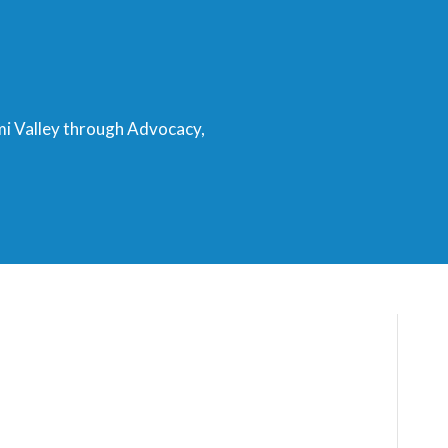
mi Valley through Advocacy,