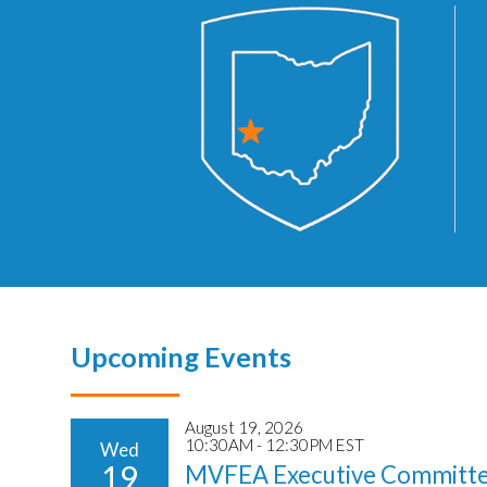
Upcoming Events
August 19, 2026
10:30AM - 12:30PM EST
Wed
19
MVFEA Executive Committe