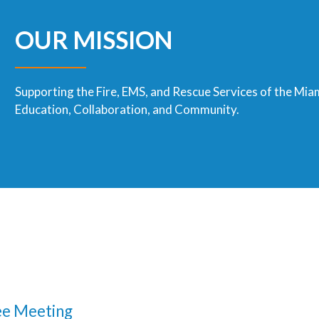
OUR MISSION
Supporting the Fire, EMS, and Rescue Services of the Mia
Education, Collaboration, and Community.
e Meeting