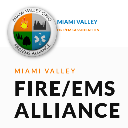
MIAMI VALLEY
FIRE/EMS ASSOCIATION
MIAMI VALLEY
FIRE/EMS
ALLIANCE