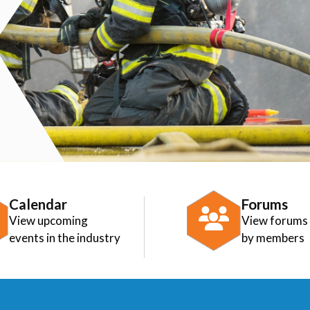
Calendar
Forums
View upcoming
View forums
events in the industry
by members