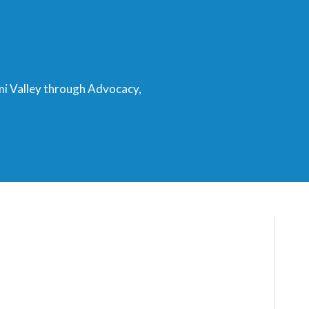
mi Valley through Advocacy,