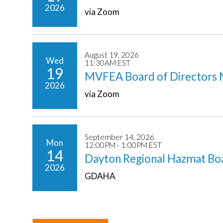
2026
via Zoom
August 19, 2026
Wed
11:30AM EST
19
MVFEA Board of Directors 
2026
via Zoom
September 14, 2026
Mon
12:00PM - 1:00PM EST
14
Dayton Regional Hazmat Bo
2026
GDAHA