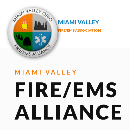
MIAMI VALLEY
FIRE/EMS ASSOCIATION
MIAMI VALLEY
FIRE/EMS
ALLIANCE