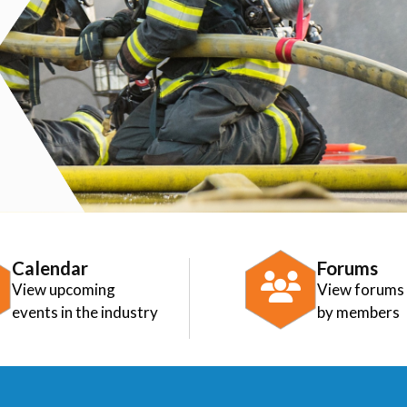
Calendar
Forums
View upcoming
View forums
events in the industry
by members