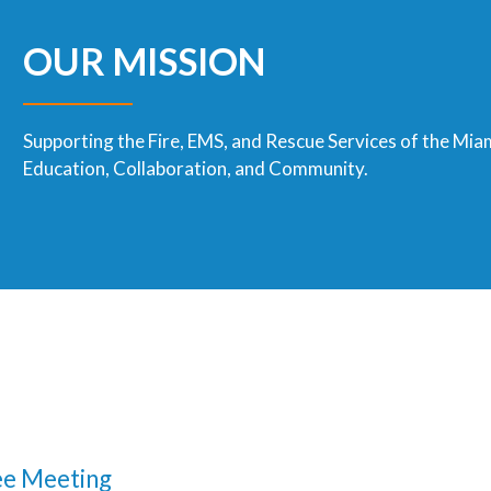
OUR MISSION
Supporting the Fire, EMS, and Rescue Services of the Mia
Education, Collaboration, and Community.
e Meeting