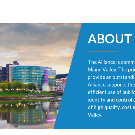
ABOUT
The Alliance is commi
Miami Valley. The pr
provide an outstandin
Alliance supports th
efficient use of publ
identity and control
of high quality, cost
Valley.