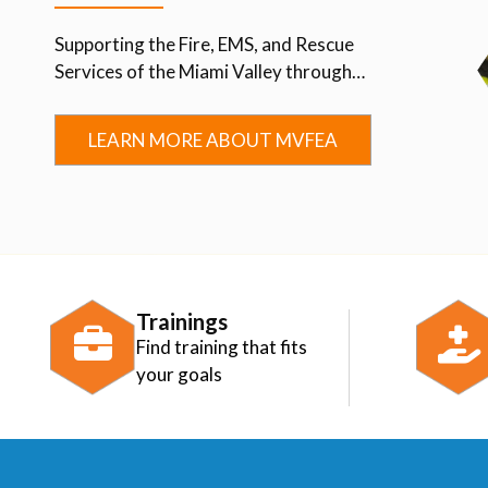
Supporting the Fire, EMS, and Rescue
Services of the Miami Valley through
Advocacy, Education, Collaboration, and
Community.
LEARN MORE ABOUT MVFEA
Trainings
Find training that fits
your goals