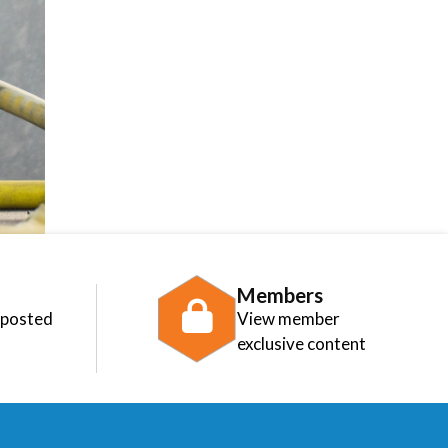
Members
 posted
View member
exclusive content