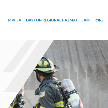
MVFEA
DAYTON REGIONAL HAZMAT TEAM
R3RST