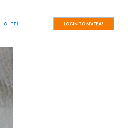
OHTF1
LOGIN TO MVFEA!