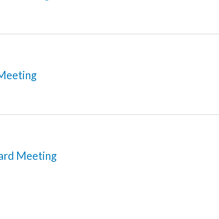
Meeting
ard Meeting