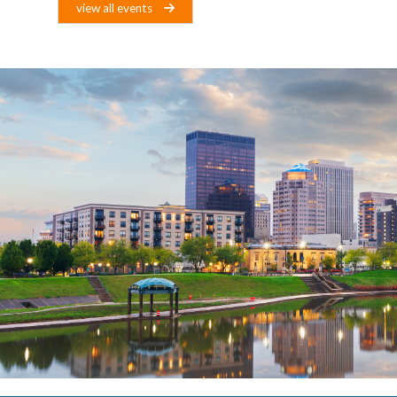
view all events