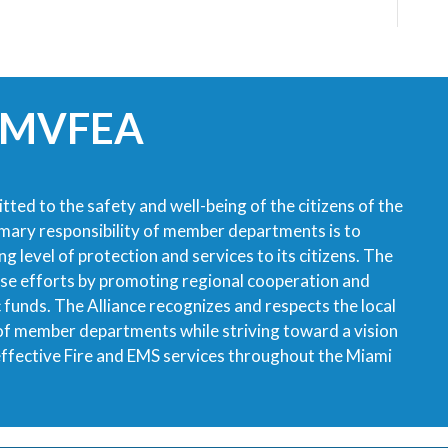
 MVFEA
tted to the safety and well-being of the citizens of the
imary responsibility of member departments is to
g level of protection and services to its citizens. The
ese efforts by promoting regional cooperation and
ic funds. The Alliance recognizes and respects the local
 of member departments while striving toward a vision
 effective Fire and EMS services throughout the Miami