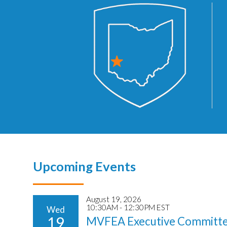
Upcoming Events
August 19, 2026
10:30AM - 12:30PM EST
Wed
19
MVFEA Executive Committe