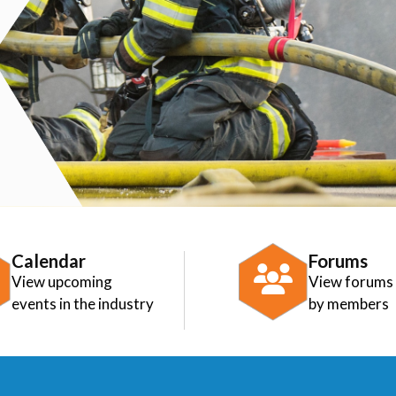
Calendar
Forums
View upcoming
View forums
events in the industry
by members