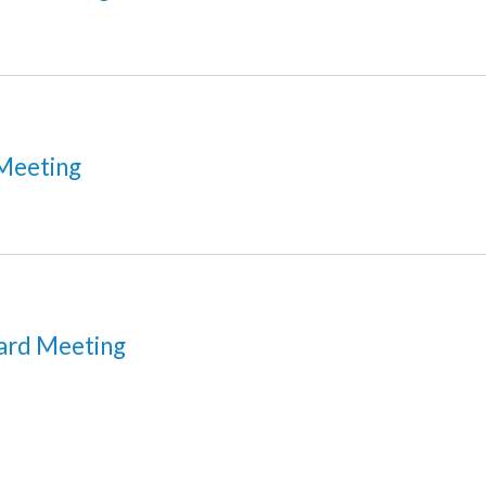
Meeting
ard Meeting