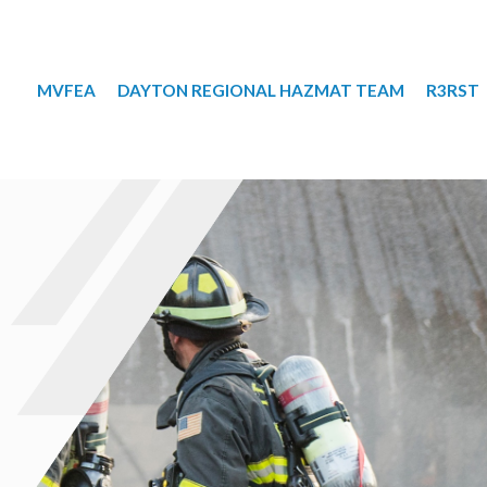
MVFEA
DAYTON REGIONAL HAZMAT TEAM
R3RST