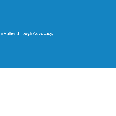
mi Valley through Advocacy,