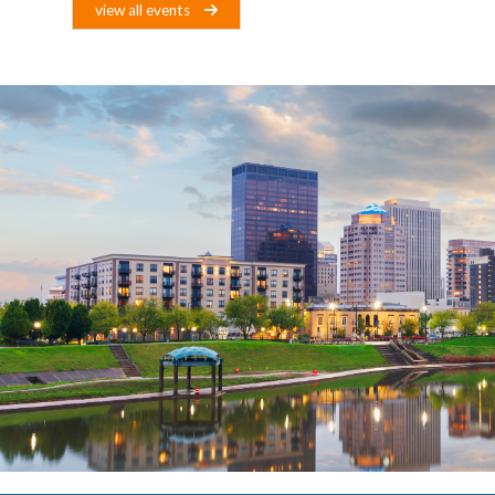
view all events