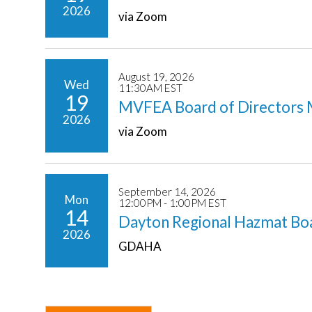
2026
via Zoom
August 19, 2026
Wed
11:30AM EST
19
MVFEA Board of Directors 
2026
via Zoom
September 14, 2026
Mon
12:00PM - 1:00PM EST
14
Dayton Regional Hazmat Bo
2026
GDAHA