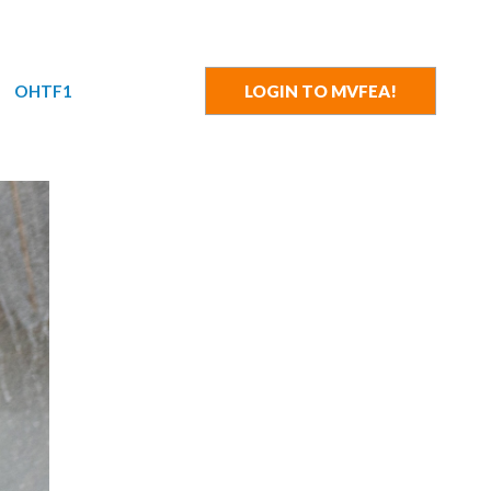
OHTF1
LOGIN TO MVFEA!