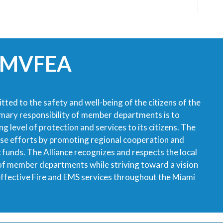
 MVFEA
tted to the safety and well-being of the citizens of the
imary responsibility of member departments is to
g level of protection and services to its citizens. The
ese efforts by promoting regional cooperation and
ic funds. The Alliance recognizes and respects the local
 of member departments while striving toward a vision
 effective Fire and EMS services throughout the Miami