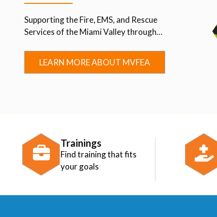
Supporting the Fire, EMS, and Rescue
Services of the Miami Valley through
Advocacy, Education, Collaboration, and
Community.
LEARN MORE ABOUT MVFEA
Trainings
Find training that fits
your goals