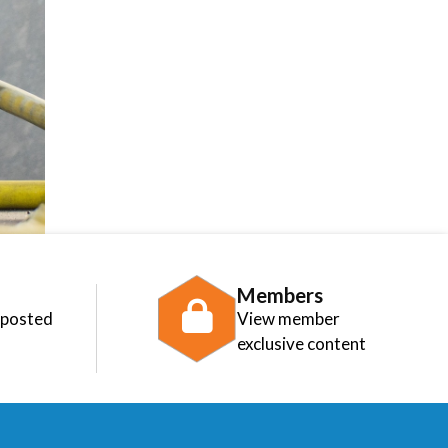
Members
 posted
View member
exclusive content