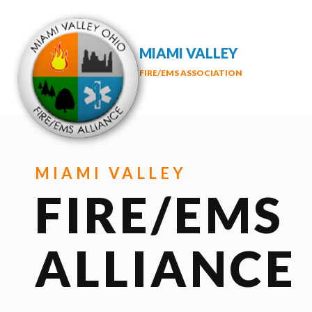
MIAMI VALLEY
FIRE/EMS ASSOCIATION
MIAMI VALLEY
FIRE/EMS
ALLIANCE