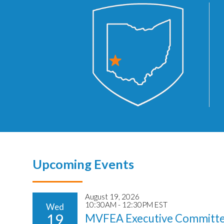
Upcoming Events
August 19, 2026
10:30AM - 12:30PM EST
Wed
19
MVFEA Executive Committe