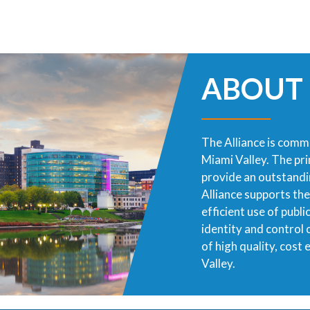
ABOUT
The Alliance is commi
Miami Valley. The pr
provide an outstandin
Alliance supports th
efficient use of publ
identity and control
of high quality, cost
Valley.