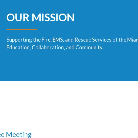
OUR MISSION
Supporting the Fire, EMS, and Rescue Services of the Mia
Education, Collaboration, and Community.
e Meeting