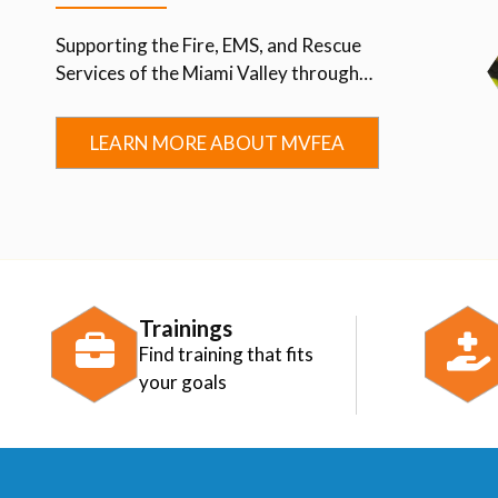
Supporting the Fire, EMS, and Rescue
Services of the Miami Valley through
Advocacy, Education, Collaboration, and
Community.
LEARN MORE ABOUT MVFEA
Trainings
Find training that fits
your goals