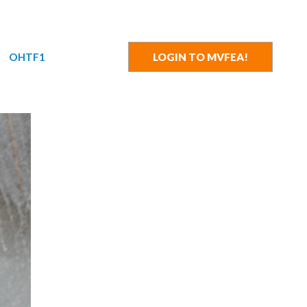
OHTF1
LOGIN TO MVFEA!