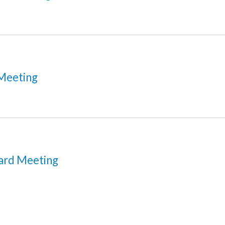
Meeting
ard Meeting