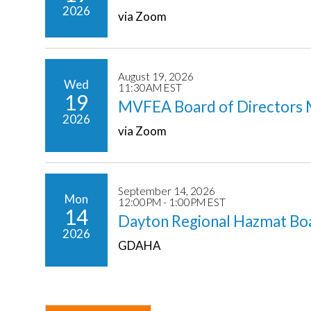
2026
via Zoom
August 19, 2026
Wed
11:30AM EST
19
MVFEA Board of Directors 
2026
via Zoom
September 14, 2026
Mon
12:00PM - 1:00PM EST
14
Dayton Regional Hazmat Bo
2026
GDAHA