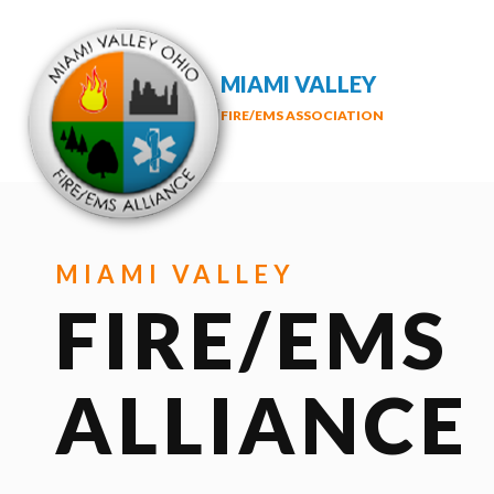
MIAMI VALLEY
FIRE/EMS ASSOCIATION
MIAMI VALLEY
FIRE/EMS
ALLIANCE