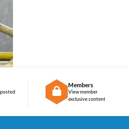
Members
 posted
View member
exclusive content