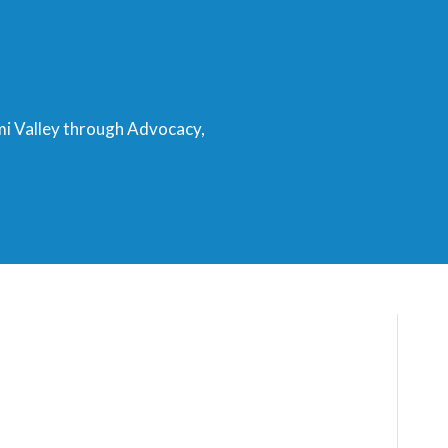
mi Valley through Advocacy,