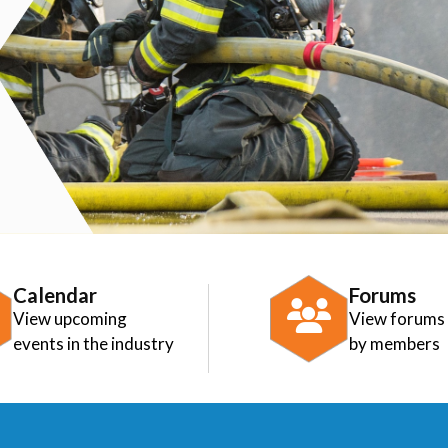
Calendar
Forums
View upcoming
View forums
events in the industry
by members