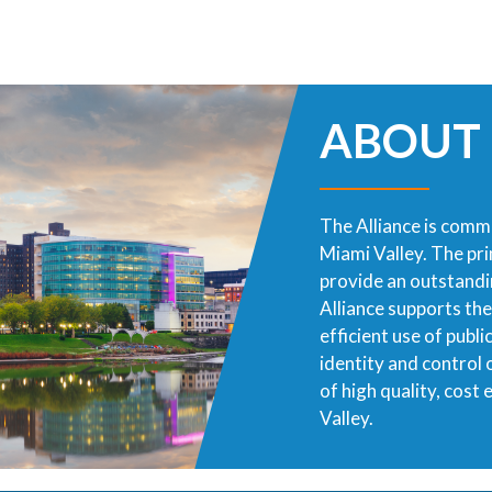
ABOUT
The Alliance is commi
Miami Valley. The pr
provide an outstandin
Alliance supports th
efficient use of publ
identity and control
of high quality, cost
Valley.