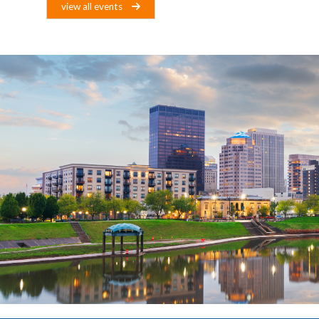
view all events