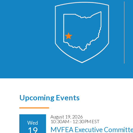
Upcoming Events
August 19, 2026
10:30AM - 12:30PM EST
Wed
19
MVFEA Executive Committe