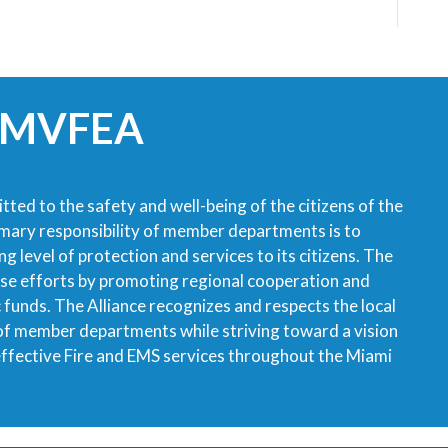
 MVFEA
tted to the safety and well-being of the citizens of the
imary responsibility of member departments is to
g level of protection and services to its citizens. The
ese efforts by promoting regional cooperation and
ic funds. The Alliance recognizes and respects the local
 of member departments while striving toward a vision
 effective Fire and EMS services throughout the Miami