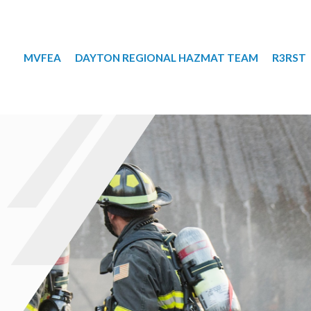
MVFEA
DAYTON REGIONAL HAZMAT TEAM
R3RST