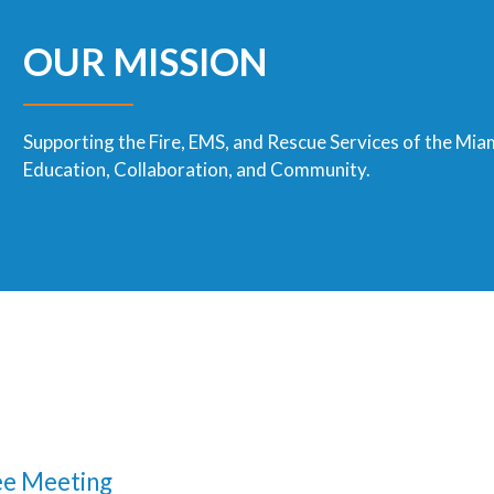
OUR MISSION
Supporting the Fire, EMS, and Rescue Services of the Mia
Education, Collaboration, and Community.
e Meeting