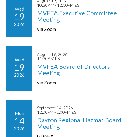
August 19, 2026
10:30AM - 12:30PM EST
Wed
MVFEA Executive Committee
19
Meeting
2026
via Zoom
August 19, 2026
11:30AM EST
Wed
19
MVFEA Board of Directors
Meeting
2026
via Zoom
September 14, 2026
12:00PM - 1:00PM EST
Mon
14
Dayton Regional Hazmat Board
Meeting
2026
GDAHA