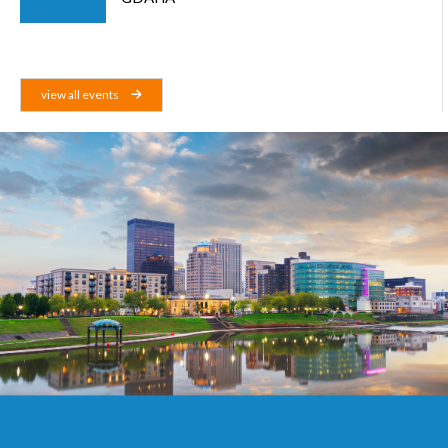
view all events