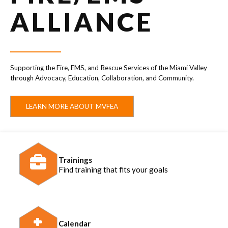
ALLIANCE
Supporting the Fire, EMS, and Rescue Services of the Miami Valley
through Advocacy, Education, Collaboration, and Community.
LEARN MORE ABOUT MVFEA
Trainings
Find training that fits your goals
Calendar