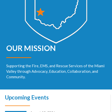
OUR MISSION
Supporting the Fire, EMS, and Rescue Services of the Miami
Valley through Advocacy, Education, Collaboration, and
Community.
Upcoming Events