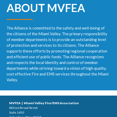
ABOUT MVFEA
The Alliance is committed to the safety and well-being of
the citizens of the Miami Valley. The primary responsibility
of member departments is to provide an outstanding level
of protection and services to its citizens. The Alliance
supports these efforts by promoting regional cooperation
and efficient use of public funds. The Alliance recognizes
and respects the local identity and control of member
departments while striving toward a vision of high quality,
cost effective Fire and EMS services throughout the Miami
Valley.
MVFEA | Miami Valley Fire/EMS Association
88 East Broad Street
Suite 1450