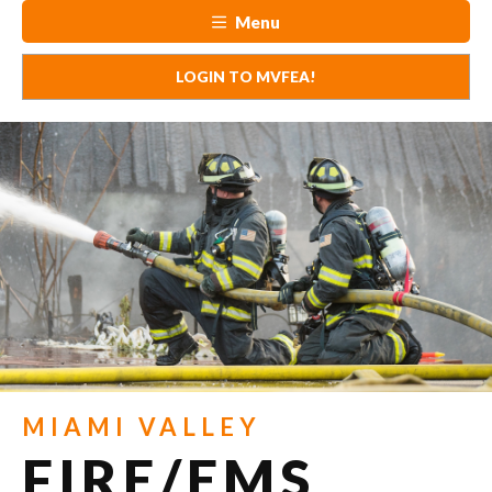
Menu
LOGIN TO MVFEA!
MIAMI VALLEY
FIRE/EMS