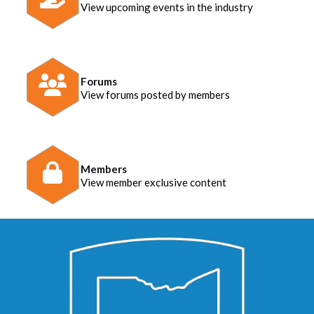
View upcoming events in the industry
Forums
View forums posted by members
Members
View member exclusive content