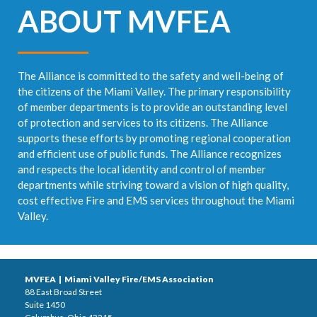
ABOUT MVFEA
The Alliance is committed to the safety and well-being of
the citizens of the Miami Valley. The primary responsibility
of member departments is to provide an outstanding level
of protection and services to its citizens. The Alliance
supports these efforts by promoting regional cooperation
and efficient use of public funds. The Alliance recognizes
and respects the local identity and control of member
departments while striving toward a vision of high quality,
cost effective Fire and EMS services throughout the Miami
Valley.
MVFEA | Miami Valley Fire/EMS Association
88 East Broad Street
Suite 1450