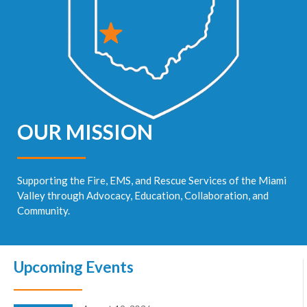
OUR MISSION
Supporting the Fire, EMS, and Rescue Services of the Miami
Valley through Advocacy, Education, Collaboration, and
Community.
Upcoming Events