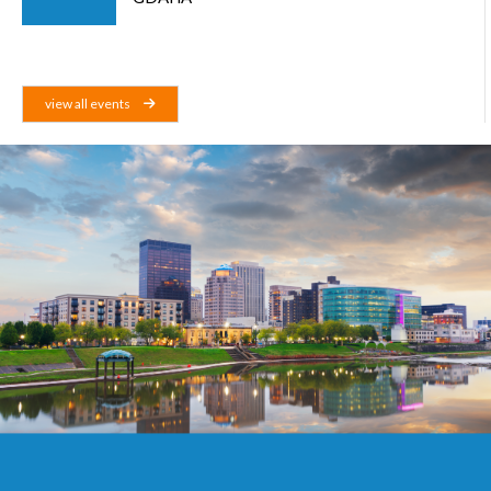
view all events