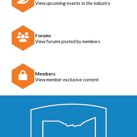
View upcoming events in the industry
Forums
View forums posted by members
Members
View member exclusive content