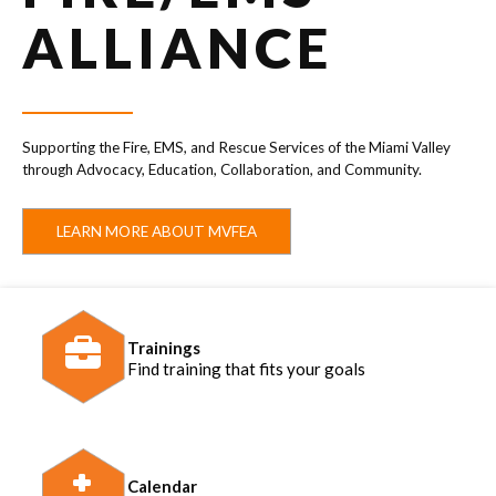
ALLIANCE
Supporting the Fire, EMS, and Rescue Services of the Miami Valley
through Advocacy, Education, Collaboration, and Community.
LEARN MORE ABOUT MVFEA
Trainings
Find training that fits your goals
Calendar