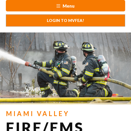
Menu
LOGIN TO MVFEA!
MIAMI VALLEY
FIRE/EMS