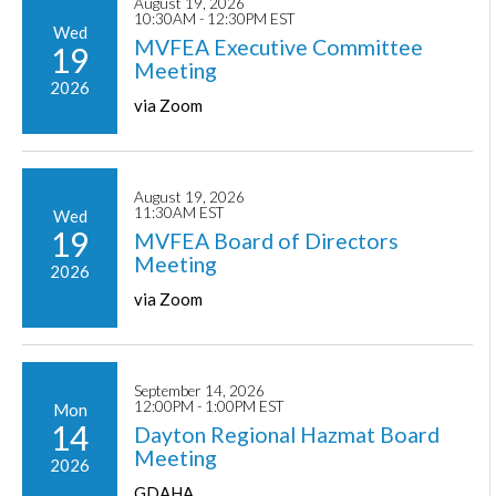
August 19, 2026
10:30AM - 12:30PM EST
Wed
MVFEA Executive Committee
19
Meeting
2026
via Zoom
August 19, 2026
11:30AM EST
Wed
19
MVFEA Board of Directors
Meeting
2026
via Zoom
September 14, 2026
12:00PM - 1:00PM EST
Mon
14
Dayton Regional Hazmat Board
Meeting
2026
GDAHA